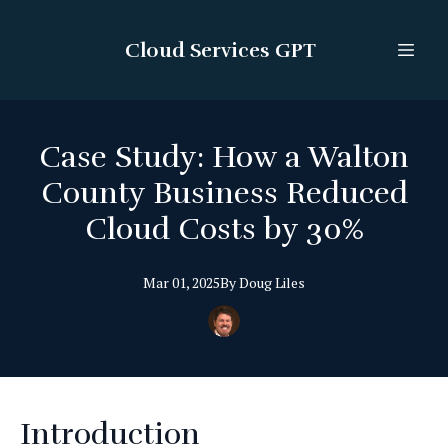
Cloud Services GPT
Case Study: How a Walton
County Business Reduced
Cloud Costs by 30%
Mar 01, 2025
By
Doug
Liles
Introduction