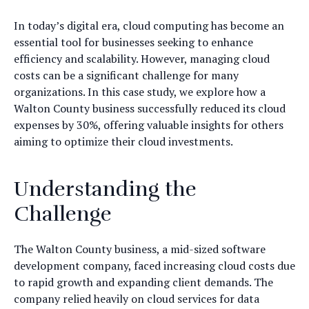
In today’s digital era, cloud computing has become an
essential tool for businesses seeking to enhance
efficiency and scalability. However, managing cloud
costs can be a significant challenge for many
organizations. In this case study, we explore how a
Walton County business successfully reduced its cloud
expenses by 30%, offering valuable insights for others
aiming to optimize their cloud investments.
Understanding the
Challenge
The Walton County business, a mid-sized software
development company, faced increasing cloud costs due
to rapid growth and expanding client demands. The
company relied heavily on cloud services for data