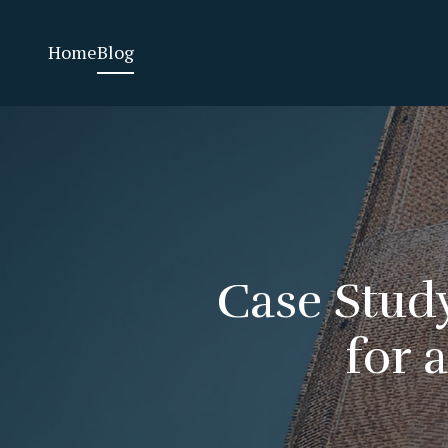
Home
Blog
Case Study
for 