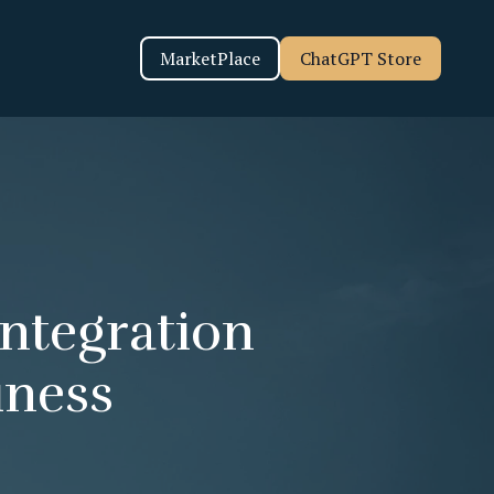
MarketPlace
ChatGPT Store
Integration
iness