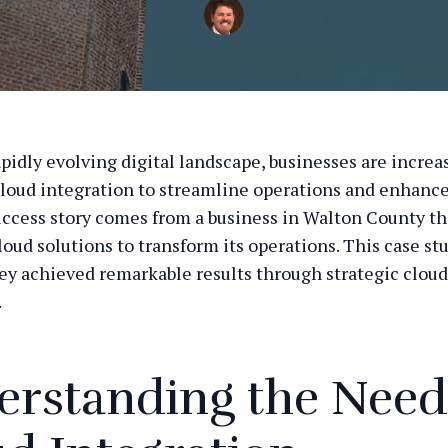
apidly evolving digital landscape, businesses are increa
cloud integration to streamline operations and enhance 
ccess story comes from a business in Walton County th
oud solutions to transform its operations. This case st
ey achieved remarkable results through strategic cloud
.
rstanding the Need