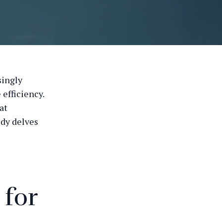
singly
efficiency.
at
udy delves
 for