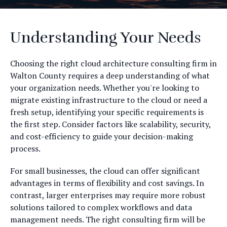
Understanding Your Needs
Choosing the right cloud architecture consulting firm in
Walton County requires a deep understanding of what
your organization needs. Whether you're looking to
migrate existing infrastructure to the cloud or need a
fresh setup, identifying your specific requirements is
the first step. Consider factors like scalability, security,
and cost-efficiency to guide your decision-making
process.
For small businesses, the cloud can offer significant
advantages in terms of flexibility and cost savings. In
contrast, larger enterprises may require more robust
solutions tailored to complex workflows and data
management needs. The right consulting firm will be