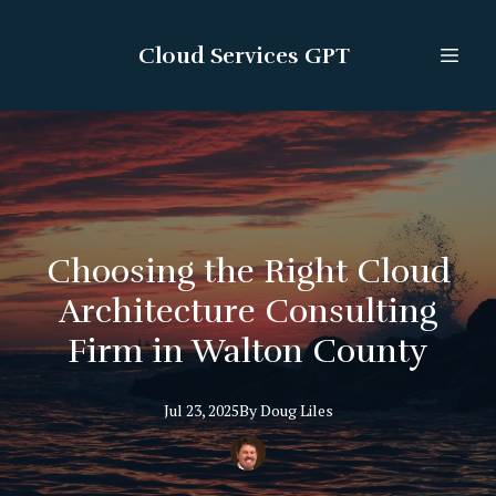
Cloud Services GPT
Choosing the Right Cloud
Architecture Consulting
Firm in Walton County
Jul 23, 2025
By
Doug
Liles