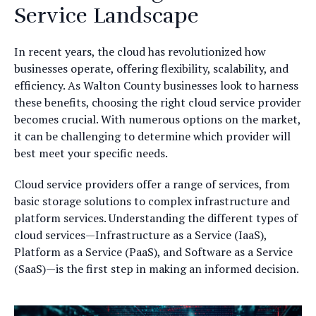
Service Landscape
In recent years, the cloud has revolutionized how
businesses operate, offering flexibility, scalability, and
efficiency. As Walton County businesses look to harness
these benefits, choosing the right cloud service provider
becomes crucial. With numerous options on the market,
it can be challenging to determine which provider will
best meet your specific needs.
Cloud service providers offer a range of services, from
basic storage solutions to complex infrastructure and
platform services. Understanding the different types of
cloud services—Infrastructure as a Service (IaaS),
Platform as a Service (PaaS), and Software as a Service
(SaaS)—is the first step in making an informed decision.