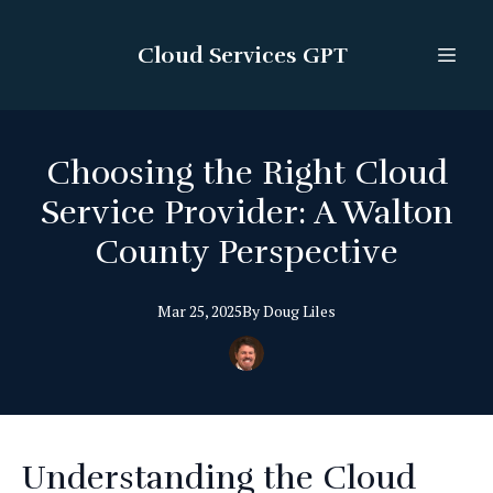
Cloud Services GPT
Choosing the Right Cloud
Service Provider: A Walton
County Perspective
Mar 25, 2025
By
Doug
Liles
Understanding the Cloud