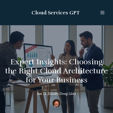
Cloud Services GPT
Expert Insights: Choosing
the Right Cloud Architecture
for Your Business
Jun 12, 2026
By
Doug
Liles