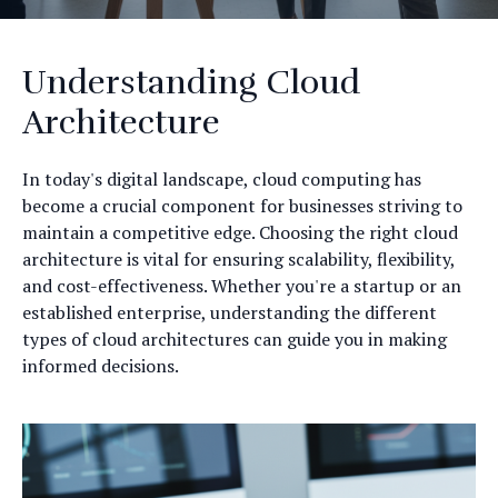
Understanding Cloud
Architecture
In today's digital landscape, cloud computing has
become a crucial component for businesses striving to
maintain a competitive edge. Choosing the right cloud
architecture is vital for ensuring scalability, flexibility,
and cost-effectiveness. Whether you're a startup or an
established enterprise, understanding the different
types of cloud architectures can guide you in making
informed decisions.