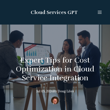
Cloud Services GPT
Expert Tips for Cost
Optimization in Cloud
Service Integration
Jul 03, 2026
By
Doug
Liles