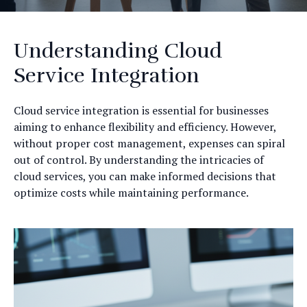
Understanding Cloud
Service Integration
Cloud service integration is essential for businesses
aiming to enhance flexibility and efficiency. However,
without proper cost management, expenses can spiral
out of control. By understanding the intricacies of
cloud services, you can make informed decisions that
optimize costs while maintaining performance.