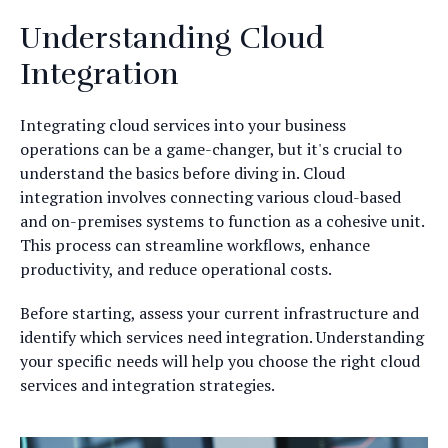
Understanding Cloud
Integration
Integrating cloud services into your business
operations can be a game-changer, but it's crucial to
understand the basics before diving in. Cloud
integration involves connecting various cloud-based
and on-premises systems to function as a cohesive unit.
This process can streamline workflows, enhance
productivity, and reduce operational costs.
Before starting, assess your current infrastructure and
identify which services need integration. Understanding
your specific needs will help you choose the right cloud
services and integration strategies.