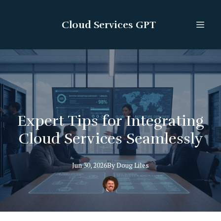
Cloud Services GPT
Expert Tips for Integrating
Cloud Services Seamlessly
Jun 30, 2026
By
Doug
Liles