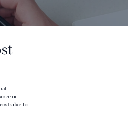
st
hat
mance or
costs due to