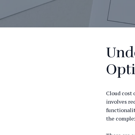
Und
Opt
Cloud cost 
involves re
functionali
the complex