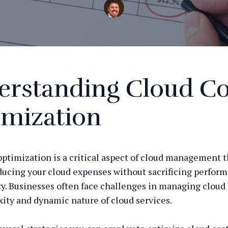
erstanding Cloud Co
imization
optimization is a critical aspect of cloud management t
ducing your cloud expenses without sacrificing perfor
ty. Businesses often face challenges in managing cloud 
ity and dynamic nature of cloud services.