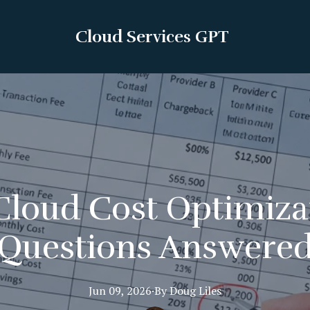
Cloud Services GPT
loud Cost Optimiza
Questions Answere
Jun 09, 2026
·
By
Doug
Liles