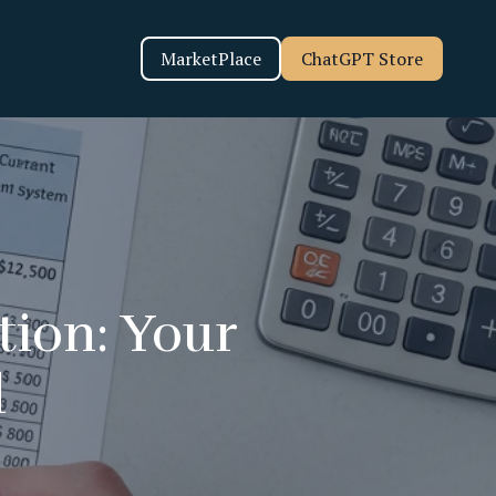
MarketPlace
ChatGPT Store
tion: Your
d