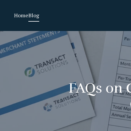
Home
Blog
FAQs on C