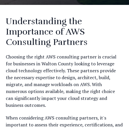
Understanding the
Importance of AWS
Consulting Partners
Choosing the right AWS consulting partner is crucial
for businesses in Walton County looking to leverage
cloud technology effectively. These partners provide
the necessary expertise to design, architect, build,
migrate, and manage workloads on AWS. With
numerous options available, making the right choice
can significantly impact your cloud strategy and
business outcomes.
When considering AWS consulting partners, it's
important to assess their experience, certifications, and