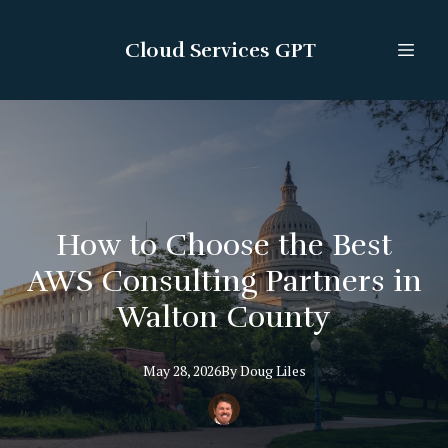
Cloud Services GPT
How to Choose the Best
AWS Consulting Partners in
Walton County
May 28, 2026
By
Doug
Liles