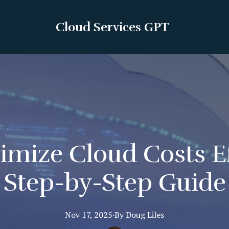
Cloud Services GPT
mize Cloud Costs Ef
Step-by-Step Guide
Nov 17, 2025
·
By
Doug
Liles