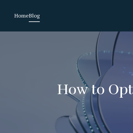
Home
Blog
How to Opti