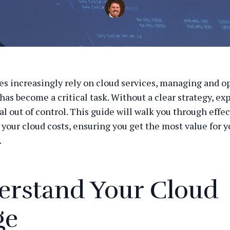
es increasingly rely on cloud services, managing and o
 has become a critical task. Without a clear strategy, e
al out of control. This guide will walk you through effe
 your cloud costs, ensuring you get the most value for y
.
erstand Your Cloud
ge