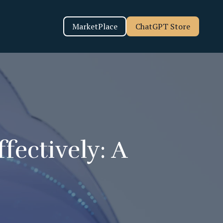
MarketPlace
ChatGPT Store
fectively: A