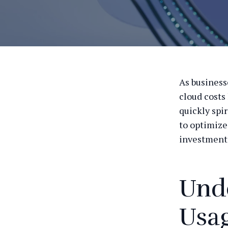
As business
cloud costs
quickly spir
to optimize
investment
Und
Usa