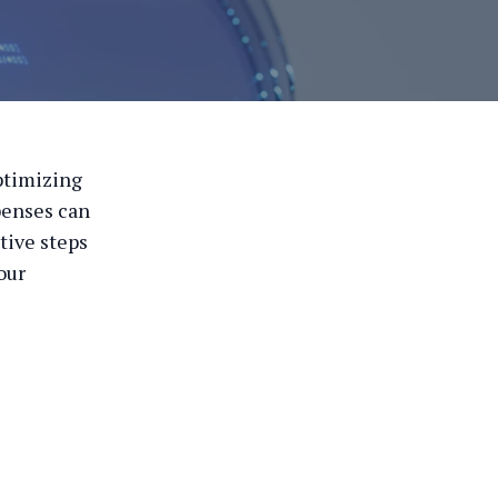
ptimizing
xpenses can
ctive steps
our