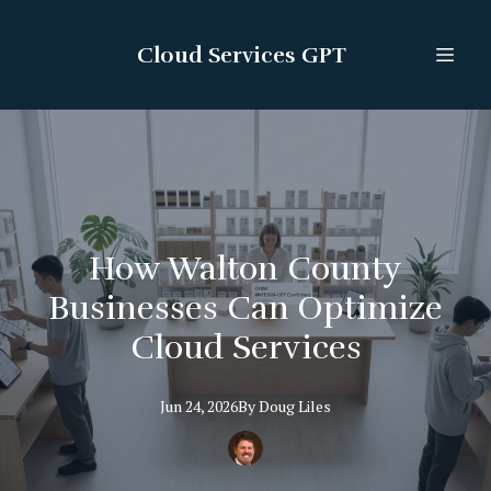
Cloud Services GPT
How Walton County
Businesses Can Optimize
Cloud Services
Jun 24, 2026
By
Doug
Liles