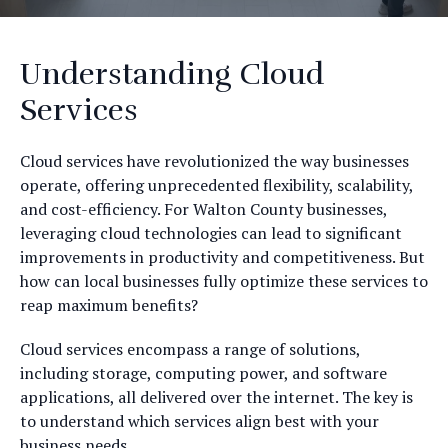
Understanding Cloud
Services
Cloud services have revolutionized the way businesses
operate, offering unprecedented flexibility, scalability,
and cost-efficiency. For Walton County businesses,
leveraging cloud technologies can lead to significant
improvements in productivity and competitiveness. But
how can local businesses fully optimize these services to
reap maximum benefits?
Cloud services encompass a range of solutions,
including storage, computing power, and software
applications, all delivered over the internet. The key is
to understand which services align best with your
business needs.