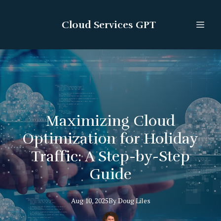
Cloud Services GPT
Maximizing Cloud
Optimization for Holiday
Traffic: A Step-by-Step
Guide
Aug 10, 2025
By
Doug
Liles