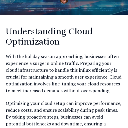
Understanding Cloud
Optimization
With the holiday season approaching, businesses often
experience a surge in online traffic. Preparing your
cloud infrastructure to handle this influx efficiently is
crucial for maintaining a smooth user experience. Cloud
optimization involves fine-tuning your cloud resources
to meet increased demands without overspending.
Optimizing your cloud setup can improve performance,
reduce costs, and ensure scalability during peak times.
By taking proactive steps, businesses can avoid
potential bottlenecks and downtime, ensuring a