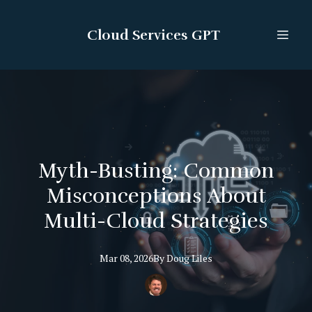
Cloud Services GPT
Myth-Busting: Common
Misconceptions About
Multi-Cloud Strategies
Mar 08, 2026
By
Doug
Liles