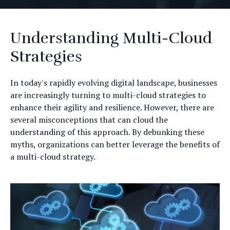
Understanding Multi-Cloud
Strategies
In today's rapidly evolving digital landscape, businesses
are increasingly turning to multi-cloud strategies to
enhance their agility and resilience. However, there are
several misconceptions that can cloud the
understanding of this approach. By debunking these
myths, organizations can better leverage the benefits of
a multi-cloud strategy.