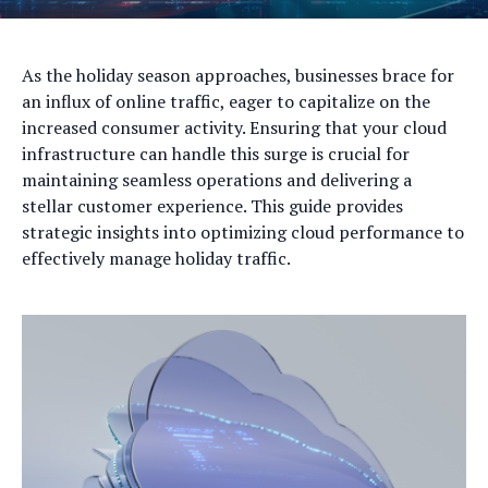
As the holiday season approaches, businesses brace for
an influx of online traffic, eager to capitalize on the
increased consumer activity. Ensuring that your cloud
infrastructure can handle this surge is crucial for
maintaining seamless operations and delivering a
stellar customer experience. This guide provides
strategic insights into optimizing cloud performance to
effectively manage holiday traffic.