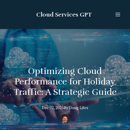
Cloud Services GPT
Optimizing Cloud
Performance for Holiday
Traffic: A Strategic Guide
Dec 02, 2025
By
Doug
Liles