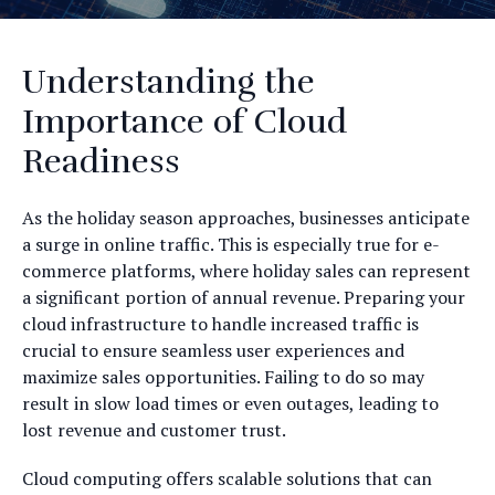
Understanding the
Importance of Cloud
Readiness
As the holiday season approaches, businesses anticipate
a surge in online traffic. This is especially true for e-
commerce platforms, where holiday sales can represent
a significant portion of annual revenue. Preparing your
cloud infrastructure to handle increased traffic is
crucial to ensure seamless user experiences and
maximize sales opportunities. Failing to do so may
result in slow load times or even outages, leading to
lost revenue and customer trust.
Cloud computing offers scalable solutions that can