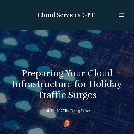
Cloud Services GPT
Preparing Your Cloud
Infrastructure for Holiday
Traffic Surges
Jul 29, 2025
By
Doug
Liles