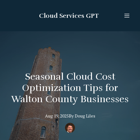
Cloud Services GPT
Seasonal Cloud Cost
Optimization Tips for
Walton County Businesses
Aug 19, 2025
By
Doug
Liles