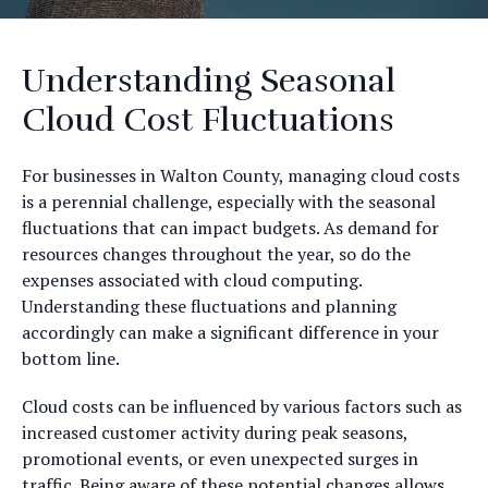
Understanding Seasonal
Cloud Cost Fluctuations
For businesses in Walton County, managing cloud costs
is a perennial challenge, especially with the seasonal
fluctuations that can impact budgets. As demand for
resources changes throughout the year, so do the
expenses associated with cloud computing.
Understanding these fluctuations and planning
accordingly can make a significant difference in your
bottom line.
Cloud costs can be influenced by various factors such as
increased customer activity during peak seasons,
promotional events, or even unexpected surges in
traffic. Being aware of these potential changes allows