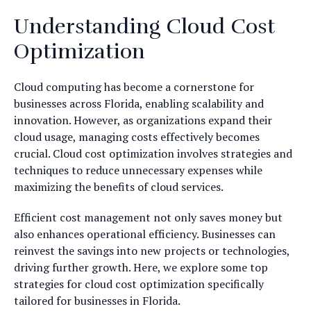
Understanding Cloud Cost
Optimization
Cloud computing has become a cornerstone for
businesses across Florida, enabling scalability and
innovation. However, as organizations expand their
cloud usage, managing costs effectively becomes
crucial. Cloud cost optimization involves strategies and
techniques to reduce unnecessary expenses while
maximizing the benefits of cloud services.
Efficient cost management not only saves money but
also enhances operational efficiency. Businesses can
reinvest the savings into new projects or technologies,
driving further growth. Here, we explore some top
strategies for cloud cost optimization specifically
tailored for businesses in Florida.