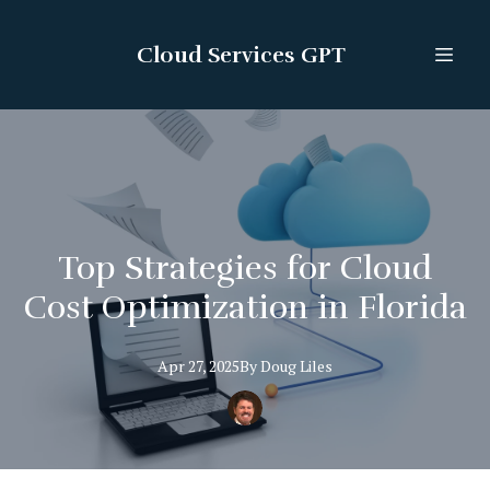
Cloud Services GPT
Top Strategies for Cloud
Cost Optimization in Florida
Apr 27, 2025
By
Doug
Liles