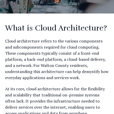
What is Cloud Architecture?
Cloud architecture refers to the various components
and subcomponents required for cloud computing.
These components typically consist of a front-end
platform, a back-end platform, a cloud-based delivery,
and a network. For Walton County residents,
understanding this architecture can help demystify how
everyday applications and services work.
At its core, cloud architecture allows for the flexibility
and scalability that traditional on-premise systems
often lack. It provides the infrastructure needed to
deliver services over the internet, enabling users to
access applications and data from anywhere.