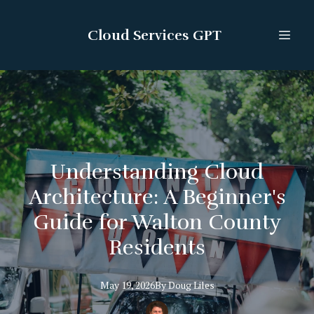
Cloud Services GPT
Understanding Cloud
Architecture: A Beginner's
Guide for Walton County
Residents
May 19, 2026
By
Doug
Liles