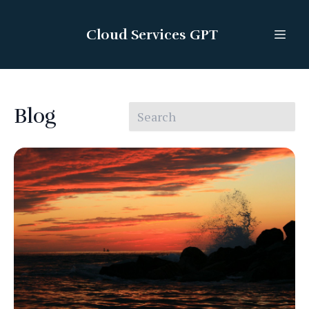
Cloud Services GPT
Blog