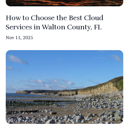
How to Choose the Best Cloud
Services in Walton County, FL
Nov 11, 2025