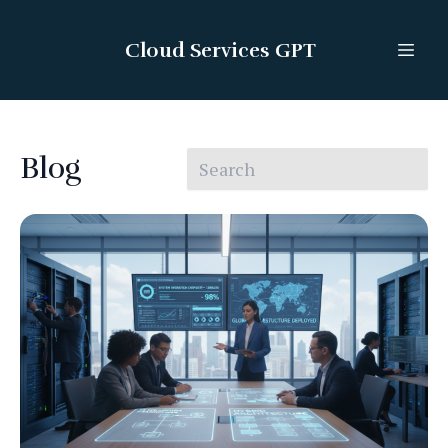
Cloud Services GPT
Blog