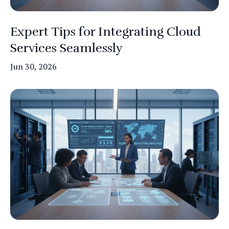
Expert Tips for Integrating Cloud
Services Seamlessly
Jun 30, 2026