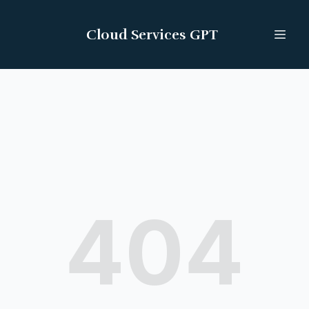
Cloud Services GPT
404